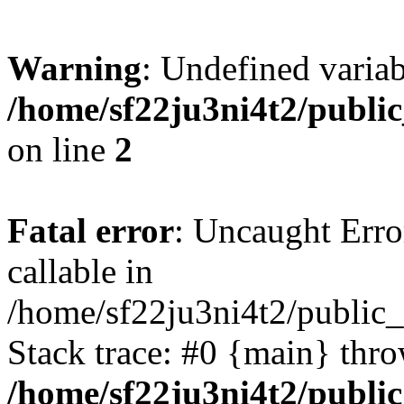
Warning
: Undefined variab
/home/sf22ju3ni4t2/publi
on line
2
Fatal error
: Uncaught Error
callable in
/home/sf22ju3ni4t2/public_
Stack trace: #0 {main} thr
/home/sf22ju3ni4t2/publi