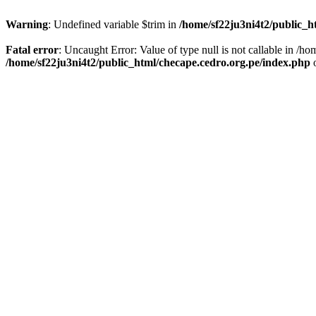
Warning
: Undefined variable $trim in
/home/sf22ju3ni4t2/public_h
Fatal error
: Uncaught Error: Value of type null is not callable in /
/home/sf22ju3ni4t2/public_html/checape.cedro.org.pe/index.php
o