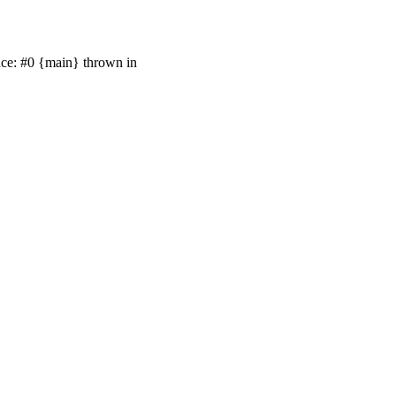
race: #0 {main} thrown in