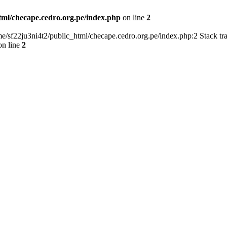
tml/checape.cedro.org.pe/index.php
on line
2
home/sf22ju3ni4t2/public_html/checape.cedro.org.pe/index.php:2 Stack t
n line
2