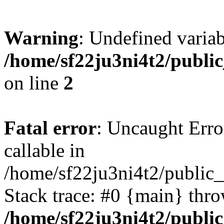
Warning
: Undefined variab
/home/sf22ju3ni4t2/publi
on line
2
Fatal error
: Uncaught Error
callable in
/home/sf22ju3ni4t2/public_
Stack trace: #0 {main} thr
/home/sf22ju3ni4t2/publi