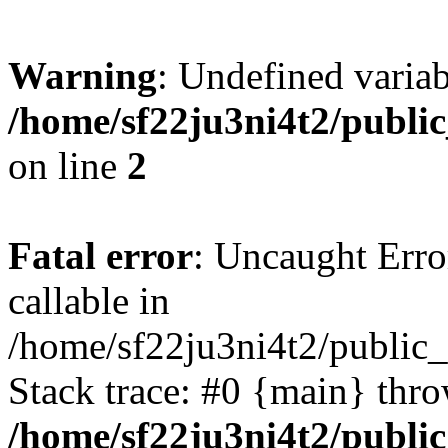
Warning
: Undefined variab
/home/sf22ju3ni4t2/publi
on line
2
Fatal error
: Uncaught Error
callable in
/home/sf22ju3ni4t2/public_
Stack trace: #0 {main} thr
/home/sf22ju3ni4t2/publi