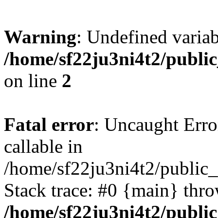
Warning
: Undefined variab
/home/sf22ju3ni4t2/publi
on line
2
Fatal error
: Uncaught Error
callable in
/home/sf22ju3ni4t2/public_
Stack trace: #0 {main} thr
/home/sf22ju3ni4t2/publi