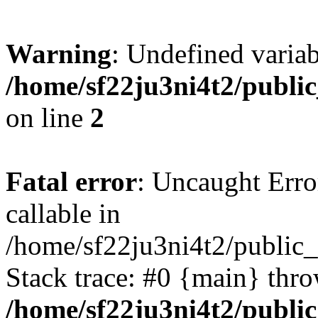
Warning
: Undefined variab
/home/sf22ju3ni4t2/publi
on line
2
Fatal error
: Uncaught Error
callable in
/home/sf22ju3ni4t2/public_
Stack trace: #0 {main} thr
/home/sf22ju3ni4t2/publi