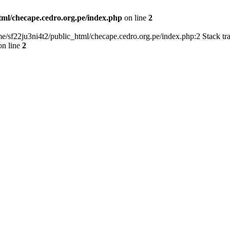
tml/checape.cedro.org.pe/index.php
on line
2
home/sf22ju3ni4t2/public_html/checape.cedro.org.pe/index.php:2 Stack t
n line
2