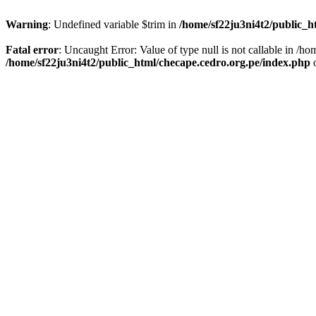
Warning
: Undefined variable $trim in
/home/sf22ju3ni4t2/public_h
Fatal error
: Uncaught Error: Value of type null is not callable in /
/home/sf22ju3ni4t2/public_html/checape.cedro.org.pe/index.php
o