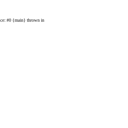
race: #0 {main} thrown in