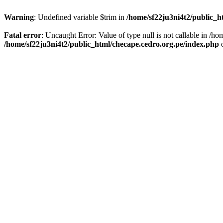
Warning
: Undefined variable $trim in
/home/sf22ju3ni4t2/public_h
Fatal error
: Uncaught Error: Value of type null is not callable in /
/home/sf22ju3ni4t2/public_html/checape.cedro.org.pe/index.php
o