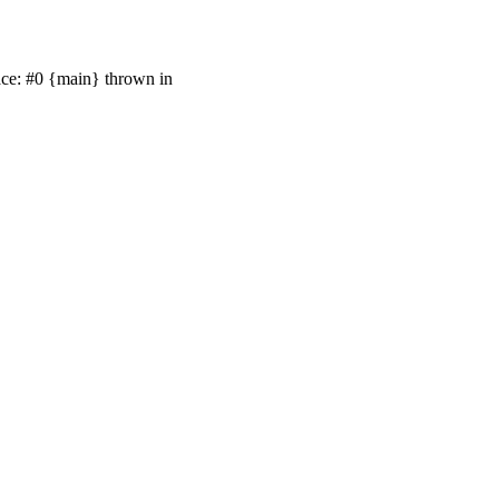
race: #0 {main} thrown in