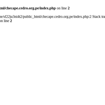
tml/checape.cedro.org.pe/index.php
on line
2
home/sf22ju3ni4t2/public_html/checape.cedro.org.pe/index.php:2 Stack t
n line
2