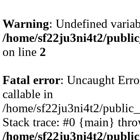
Warning
: Undefined variab
/home/sf22ju3ni4t2/publi
on line
2
Fatal error
: Uncaught Error
callable in
/home/sf22ju3ni4t2/public_
Stack trace: #0 {main} thr
/home/sf22ju3ni4t2/publi