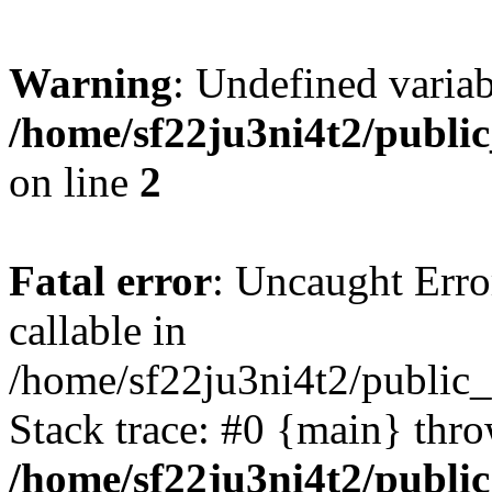
Warning
: Undefined variab
/home/sf22ju3ni4t2/publi
on line
2
Fatal error
: Uncaught Error
callable in
/home/sf22ju3ni4t2/public_
Stack trace: #0 {main} thr
/home/sf22ju3ni4t2/publi