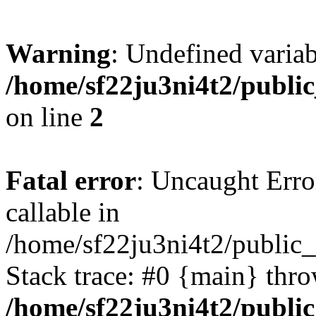
Warning
: Undefined variab
/home/sf22ju3ni4t2/publi
on line
2
Fatal error
: Uncaught Error
callable in
/home/sf22ju3ni4t2/public_
Stack trace: #0 {main} thr
/home/sf22ju3ni4t2/publi