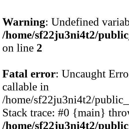
Warning
: Undefined variab
/home/sf22ju3ni4t2/publi
on line
2
Fatal error
: Uncaught Error
callable in
/home/sf22ju3ni4t2/public_
Stack trace: #0 {main} thr
/home/sf22ju3ni4t2/publi