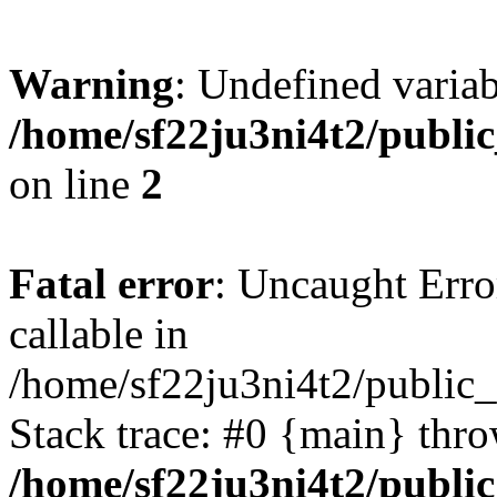
Warning
: Undefined variab
/home/sf22ju3ni4t2/publi
on line
2
Fatal error
: Uncaught Error
callable in
/home/sf22ju3ni4t2/public_
Stack trace: #0 {main} thr
/home/sf22ju3ni4t2/publi