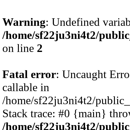
Warning
: Undefined variab
/home/sf22ju3ni4t2/publi
on line
2
Fatal error
: Uncaught Error
callable in
/home/sf22ju3ni4t2/public_
Stack trace: #0 {main} thr
/home/sf22ju3ni4t2/publi