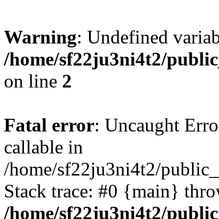
Warning
: Undefined variab
/home/sf22ju3ni4t2/publi
on line
2
Fatal error
: Uncaught Error
callable in
/home/sf22ju3ni4t2/public_
Stack trace: #0 {main} thr
/home/sf22ju3ni4t2/publi