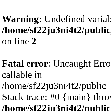
Warning
: Undefined variab
/home/sf22ju3ni4t2/publi
on line
2
Fatal error
: Uncaught Error
callable in
/home/sf22ju3ni4t2/public_
Stack trace: #0 {main} thr
/home/sf22ju3ni4t2/publi