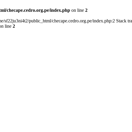
tml/checape.cedro.org.pe/index.php
on line
2
home/sf22ju3ni4t2/public_html/checape.cedro.org.pe/index.php:2 Stack t
n line
2